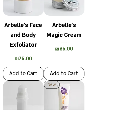
Arbelle's Face
Arbelle's
and Body
Magic Cream
Exfoliator
Price
₪65.00
Price
₪75.00
Add to Cart
Add to Cart
New