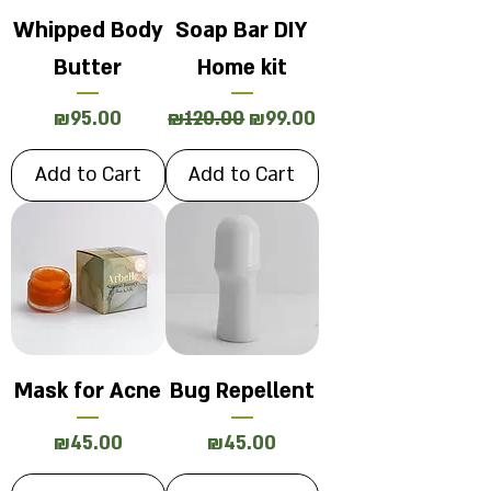
Whipped Body
Soap Bar DIY
Butter
Home kit
Price
Regular Price
Sale Price
₪95.00
₪120.00
₪99.00
Add to Cart
Add to Cart
Mask for Acne
Bug Repellent
Price
Price
₪45.00
₪45.00