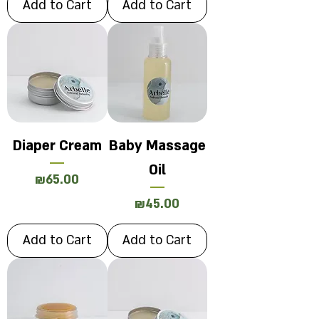
Add to Cart
Add to Cart
Diaper Cream
Baby Massage
Oil
Price
₪65.00
Price
₪45.00
Add to Cart
Add to Cart