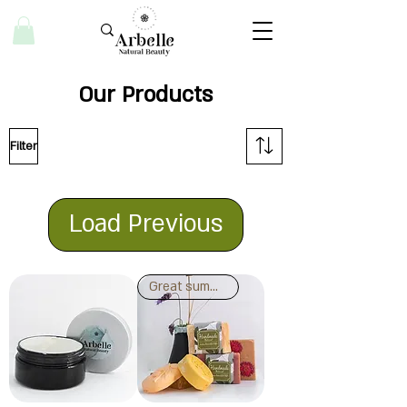
Our Products
Filter
Load Previous
Great summer activity