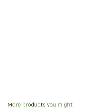
More products you might