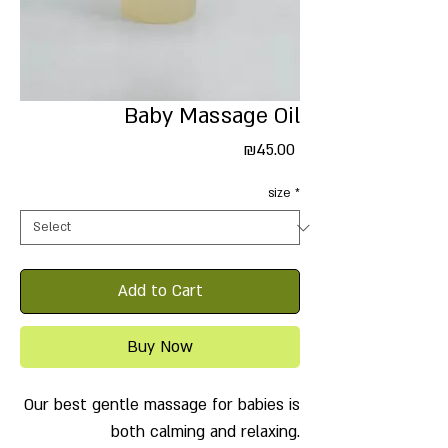
Baby Massage Oil
Price
₪45.00
size
*
Add to Cart
Buy Now
Our best gentle massage for babies is
both calming and relaxing.