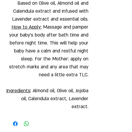
Based on Olive oil, Almond oil and
Calendula extract and infused with
Lavender extract and essential oils.
How to Apply:
Massage and pamper
your baby's body after bath time and
before night time. This will help your
baby have a calm and restful night
sleep. For the Mother: apply on
stretch marks and any area that may
need a little extra TLC.
Ingredients
: Almond oil, Olive oil, Jojoba
oil, Calendula extract, Lavender
extract.