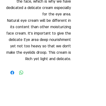
the face, which is why we have
dedicated a delicate cream especially
for the eye area.
Natural eye cream will be different in
its content than other moisturizing
face cream. It's important to give the
delicate Eye area deep nourishment
yet not too heavy so that we don't
make the eyelids droop. This cream is
Rich yet light and delicate.