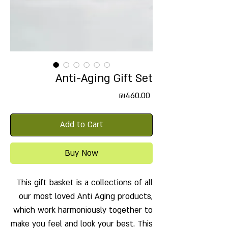
Anti-Aging Gift Set
Price
₪460.00
Add to Cart
Buy Now
This gift basket is a collections of all
our most loved Anti Aging products,
which work harmoniously together to
make you feel and look your best. This