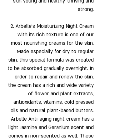
skin young and healthy, thriving and
strong.
2.
Arbelle's Moisturizing Night Cream
with its rich texture is one of our
most nourishing creams for the skin.
Made especially for dry to regular
skin, this special formula was created
to be absorbed gradually overnight. In
order to repair and renew the skin,
the cream has a rich and wide variety
of flower and plant extracts,
antioxidants, vitamins, cold pressed
oils and natural plant-based butters.
Arbelle Anti-aging night cream has a
light Jasmine and Geranium scent and
comes in non-scented as well. These