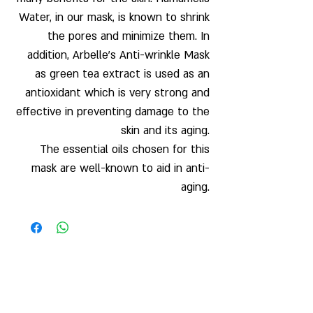
Water, in our mask, is known to shrink
the pores and minimize them. In
addition, Arbelle’s Anti-wrinkle Mask
as green tea extract is used as an
antioxidant which is very strong and
effective in preventing damage to the
skin and its aging.
The essential oils chosen for this
mask are well-known to aid in anti-
aging.