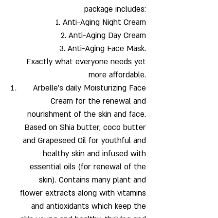
package includes:
1. Anti-Aging Night Cream
2. Anti-Aging Day Cream
3. Anti-Aging Face Mask.
Exactly what everyone needs yet
more affordable.
Arbelle's daily Moisturizing Face
Cream
for the renewal and
nourishment of the skin and face.
Based on Shia butter, coco butter
and Grapeseed Oil for youthful and
healthy skin and infused with
essential oils (for renewal of the
skin). Contains many plant and
flower extracts along with vitamins
and antioxidants which keep the