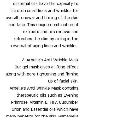
essential oils have the capacity to
stretch small lines and wrinkles for
overall renewal and firming of the skin
and face. This unique combination of
extracts and oils renews and
refreshes the skin by aiding in the
reversal of aging lines and wrinkles.
3.
Arbelle’s Anti-Wrinkle Mask
Our gel mask gives a lifting effect
along with pore tightening and firming
up of facial skin.
Arbelle’s Anti-wrinkle Mask contains
therapeutic oils such as Evening
Primrose, Vitamin E, FIFA Cucumber
Orion and Essential oils which have
many benefits for the skin. Hamamelis