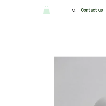
Contact us