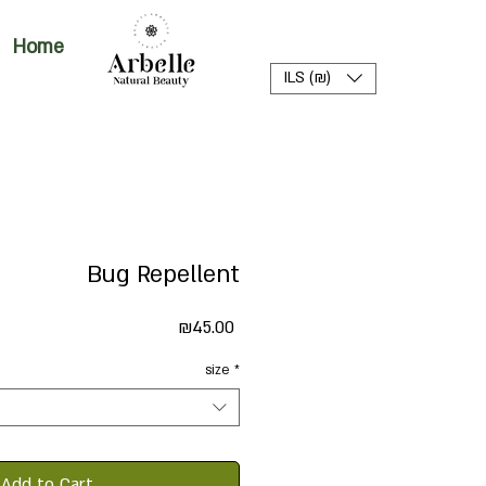
Home
ILS (₪)
Bug Repellent
Price
₪45.00
size
*
Add to Cart