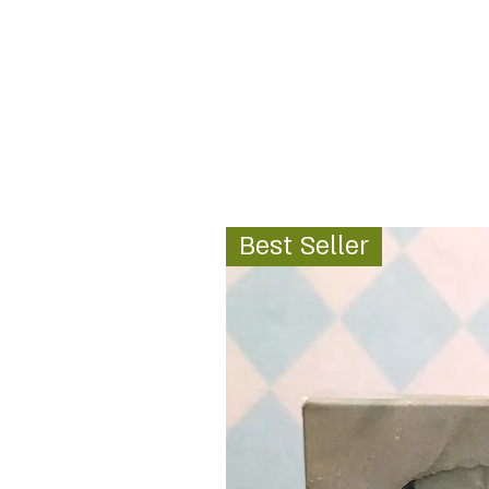
Best Seller