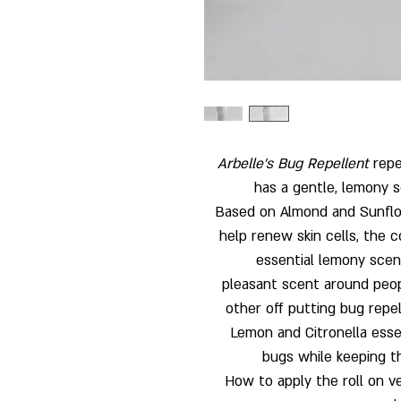
Arbelle’s Bug Repellent
repe
has a gentle, lemony s
Based on Almond and Sunflow
help renew skin cells, the 
essential lemony scente
pleasant scent around peopl
other off putting bug repe
Lemon and Citronella essent
bugs while keeping th
How to apply the roll on ver