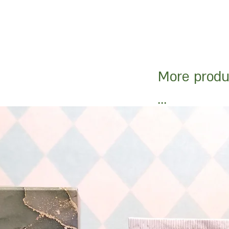
More produ
...