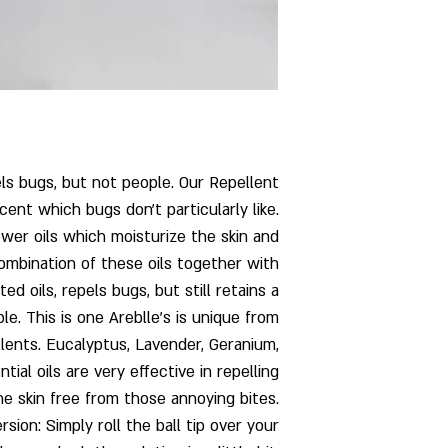
ls bugs, but not people. Our Repellent
cent which bugs don't particularly like.
er oils which moisturize the skin and
combination of these oils together with
d oils, repels bugs, but still retains a
e. This is one Areblle’s is unique from
llents. Eucalyptus, Lavender, Geranium,
ial oils are very effective in repelling
e skin free from those annoying bites.
sion: Simply roll the ball tip over your