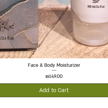
Face & Body Moisturizer
Quick View
Price
₪149.00
Add to Cart