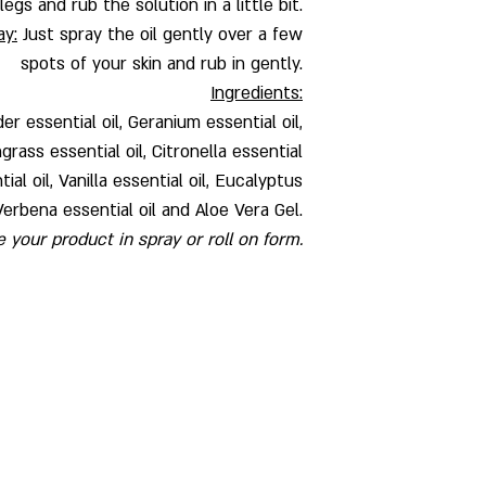
egs and rub the solution in a little bit.
ay:
Just spray the oil gently over a few
spots of your skin and rub in gently.
Ingredients:
der essential oil, Geranium essential oil,
rass essential oil, Citronella essential
al oil, Vanilla essential oil, Eucalyptus
Verbena essential oil and Aloe Vera Gel.
your product in spray or roll on form.