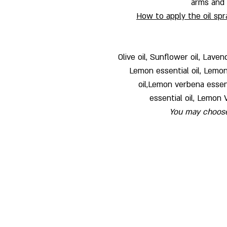
arms and l
How to apply the oil spr
Olive oil, Sunflower oil, Laven
Lemon essential oil, Lemong
oil,Lemon verbena essenti
essential oil, Lemon 
You may choose 