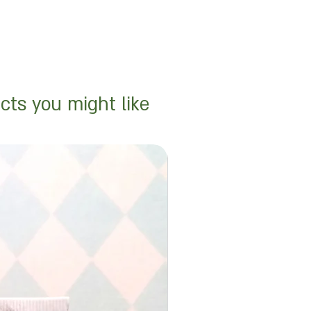
cts you might like