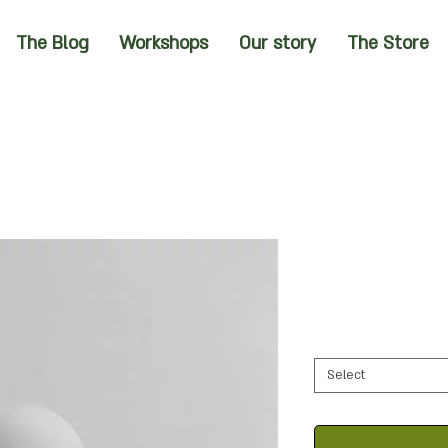
The Blog
Workshops
Our story
The Store
Select